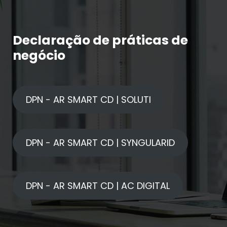
Declaração de práticas de
negócio
DPN - AR SMART CD | SOLUTI
DPN - AR SMART CD | SYNGULARID
DPN - AR SMART CD | AC DIGITAL