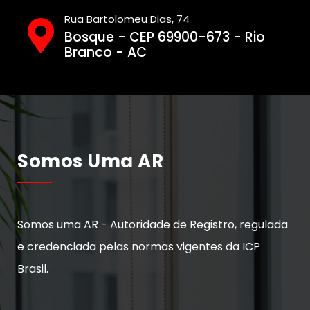
Rua Bartolomeu Dias, 74
Bosque - CEP 69900-673 - Rio
Branco - AC
Somos Uma AR
Somos uma AR - Autoridade de Registro, regulada
e credenciada pelas normas vigentes da ICP
Brasil.