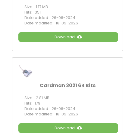
Size:
1.17 MB
Hits:
351
Date added:
26-06-2024
Date modified:
18-05-2026
Download
Cardman 3021 64 Bits
Size:
2.81 MB
Hits:
179
Date added:
26-06-2024
Date modified:
18-05-2026
Download