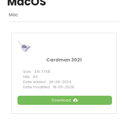
MacOS
Mac
Cardman 3021
Size:
341.77 KB
Hits:
94
Date added:
26-06-2024
Date modified:
18-05-2026
Download