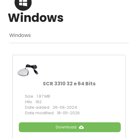
Windows
Windows
SCR 3310 32 e 64 Bits
Size:
1.87 MB
Hits:
192
Date added:
26-06-2024
Date modified:
18-05-2026
Download