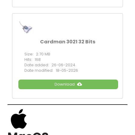
Cardman 3021 32 Bits
Size:
2.70 MB
Hits:
168
Date added:
26-06-2024
Date modified:
18-05-2026
Download