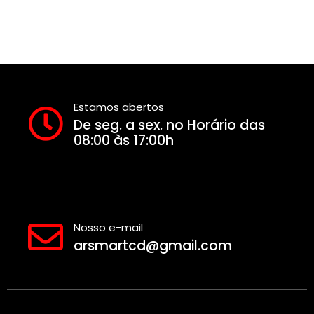
Estamos abertos
De seg. a sex. no Horário das
08:00 às 17:00h
Nosso e-mail
arsmartcd@gmail.com