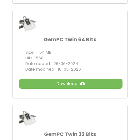
GemPC Twin 64 Bits
Size:
1.54 MB
Hits:
560
Date added:
26-06-2024
Date modified:
18-05-2026
Download
GemPC Twin 32 Bits